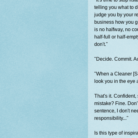
telling you what to 
judge you by your res
business how you get
is no halfway, no co
half-full or half-emp
don't."
"Decide. Commit. Ac
"When a Cleaner [S
look you in the eye a
That's it. Confident
mistake? Fine. Don't 
sentence, I don't ne
responsibility..."
Is this type of insp