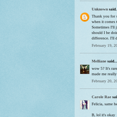
Unknown
said.
Thank you for s
when it comes t
Sometimes I'll
should I be do
difference. I'll
February 19, 2
Melliane
said..
wow 5? It's rar
made me really 
February 20, 2
Carole Rae
sai
Felicia, same he
B, lol it's okay