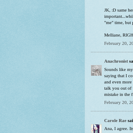
JK, :D same her
important...whi
"me" time, but 
Melliane, RIGHT?
February 20, 2
Anachronist
sa
Sounds like my 
saying that I c
and even more h
talk you out of
mistake in the 
February 20, 2
Carole Rae
sai
Ana, I agree. I