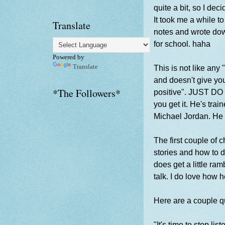
quite a bit, so I dec
It took me a while t
Translate
notes and wrote down
for school. haha
Powered by
Translate
This is not like any 
and doesn't give you
*The Followers*
positive". JUST DO I
you get it. He's trai
Michael Jordan. He 
The first couple of 
stories and how to d
does get a little ram
talk. I do love how 
Here are a couple qu
"It's time to stop l