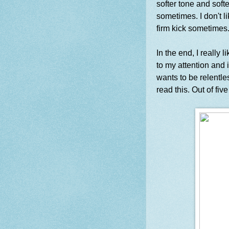
softer tone and soft
sometimes. I don't l
firm kick sometimes.
In the end, I really 
to my attention and 
wants to be relentl
read this. Out of five