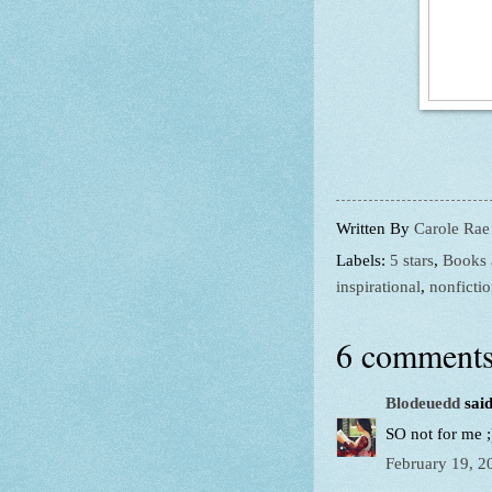
Written By
Carole Rae
Labels:
5 stars
,
Books 
inspirational
,
nonficti
6 comments
Blodeuedd
said
SO not for me ;
February 19, 2