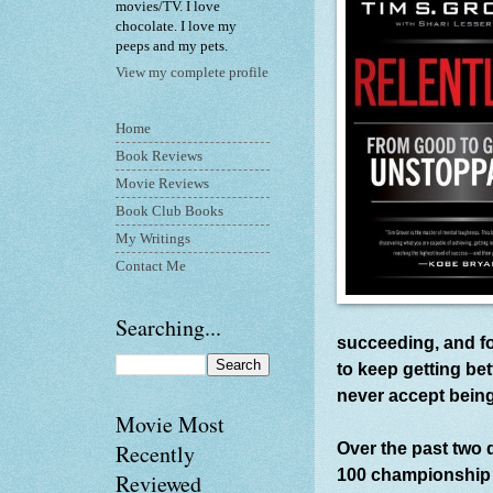
movies/TV. I love
chocolate. I love my
peeps and my pets.
View my complete profile
Home
Book Reviews
Movie Reviews
Book Club Books
My Writings
Contact Me
Searching...
succeeding, and fo
to keep getting be
never accept bein
Movie Most
Over the past two 
Recently
100 championship a
Reviewed