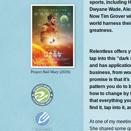
sports, including 
Dwyane Wade, Alex 
Now Tim Grover will
world harness thei
greatness.
Relentless offers 
tap into this “dark 
and has application
business, from wor
Project Hail Mary (2026)
promise is that it’
pattern you do to 
how to change by l
that everything yo
find it, tap into it
At one of my meetin
She shared some quot