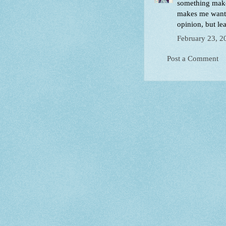
something makes
makes me want 
opinion, but le
February 23, 2
Post a Comment