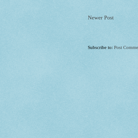
Newer Post
Subscribe to:
Post Comme