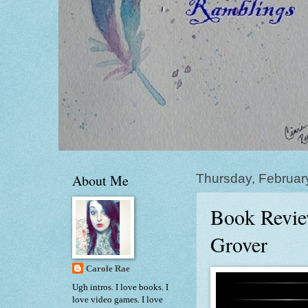
About Me
Thursday, Februar
Book Review
Grover
Carole Rae
Ugh intros. I love books. I
love video games. I love