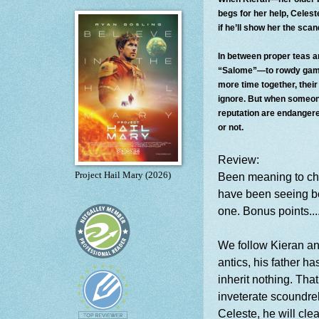
begs for her help, Celeste
if he’ll show her the sca
In between proper teas 
“Salome”—to rowdy gaming
more time together, their 
ignore. But when someone
reputation are endanger
or not.
Review:
Project Hail Mary (2026)
Been meaning to chec
have been seeing bo
one. Bonus points....
We follow Kieran and
antics, his father h
inherit nothing. Th
inveterate scoundrel 
Celeste, he will cle