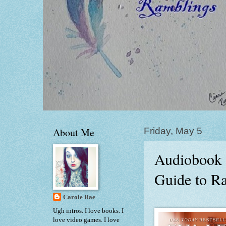
About Me
Friday, May 5
Audiobook 
Guide to R
Carole Rae
Ugh intros. I love books. I
love video games. I love