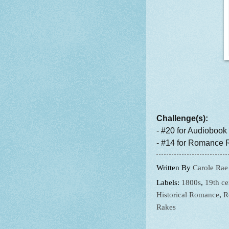
Challenge(s):
- #20 for Audiobook
- #14 for Romance R
Written By
Carole Rae
Labels:
1800s
,
19th ce
Historical Romance
,
R
Rakes