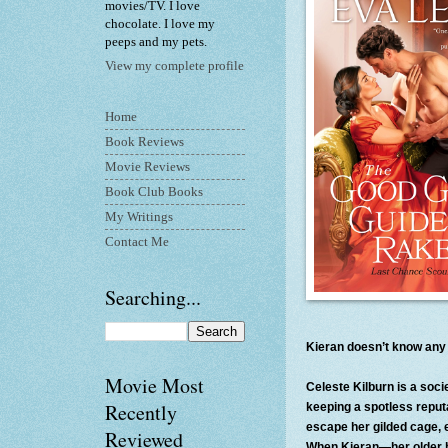
movies/TV. I love
chocolate. I love my
peeps and my pets.
View my complete profile
Home
Book Reviews
Movie Reviews
Book Club Books
My Writings
Contact Me
Searching...
Kieran doesn’t know any l
Movie Most
Celeste Kilburn is a soci
Recently
keeping a spotless reputa
escape her gilded cage, 
Reviewed
When Kieran—her older br