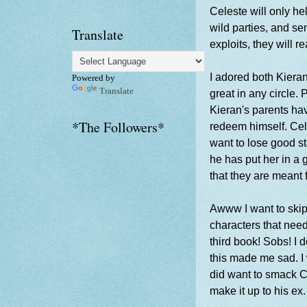
Celeste will only he
wild parties, and se
Translate
exploits, they will 
I adored both Kieran
Powered by
Translate
great in any circle.
Kieran's parents hav
*The Followers*
redeem himself. Cel
want to lose good st
he has put her in a g
that they are meant 
Awww I want to skip
characters that need
third book! Sobs! I 
this made me sad. I 
did want to smack Ce
make it up to his ex