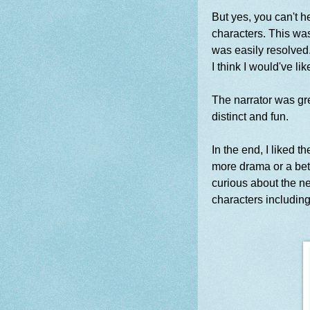
But yes, you can't h
characters. This was
was easily resolved.
I think I would've 
The narrator was gre
distinct and fun.
In the end, I liked th
more drama or a bett
curious about the ne
characters including