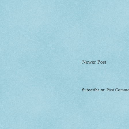
Newer Post
Subscribe to:
Post Comme