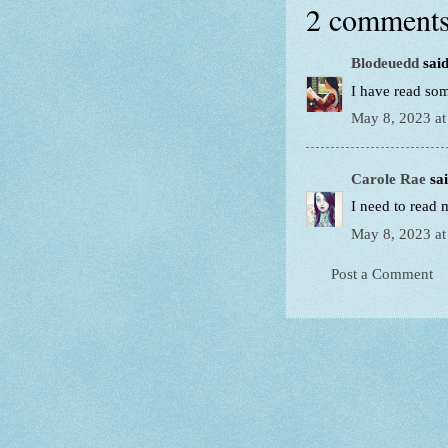
2 comments
Blodeuedd
said
I have read so
May 8, 2023 at
Carole Rae
sai
I need to read 
May 8, 2023 at
Post a Comment