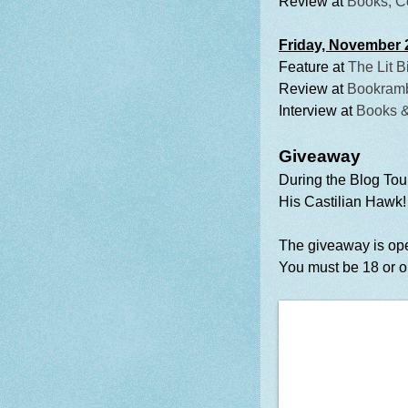
Review at
Books, C
Friday, November 
Feature at
The Lit B
Review at
Bookramb
Interview at
Books 
Giveaway
During the Blog Tou
His Castilian Hawk!
The giveaway is ope
You must be 18 or ol