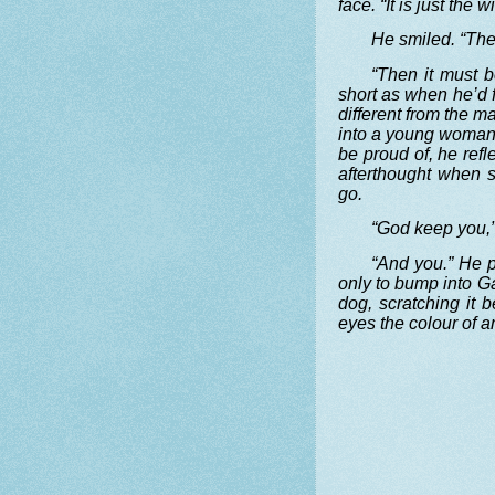
face. “It is just the
He smiled. “Th
“Then it must b
short as when he’d f
different from the 
into a young woman, 
be proud of, he refl
afterthought when 
go.
“God keep you,”
“And you.” He p
only to bump into Ga
dog, scratching it 
eyes the colour of a