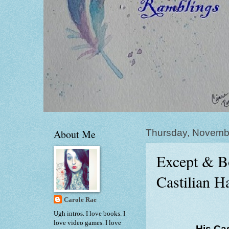
About Me
Thursday, Novemb
Except & B
Castilian 
Carole Rae
Ugh intros. I love books. I
love video games. I love
His Ca