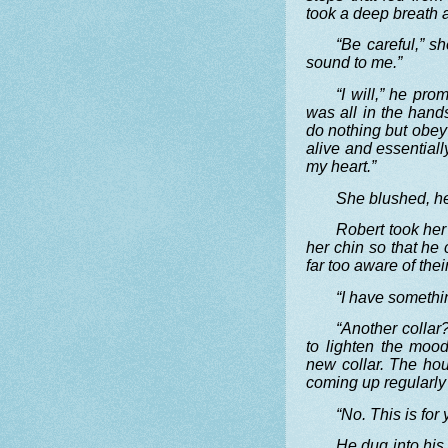
took a deep breath a
“Be careful,” s
sound to me.”
“I will,” he pro
was all in the han
do nothing but obey
alive and essential
my heart.”
She blushed, he
Robert took her 
her chin so that he 
far too aware of the
“I have somethi
“Another collar
to lighten the moo
new collar. The hou
coming up regularly 
“No. This is for
He dug into his