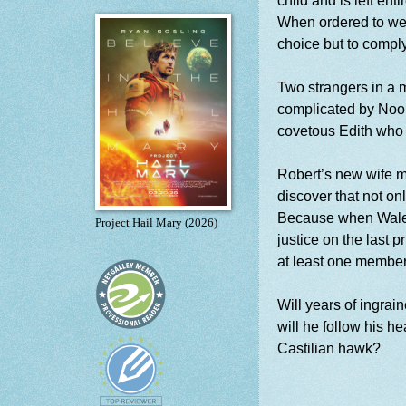
child and is left ent
When ordered to we
choice but to comply
Two strangers in a m
complicated by Noor
covetous Edith who 
Robert’s new wife m
discover that not on
Because when Wales 
Project Hail Mary (2026)
justice on the last 
at least one member
Will years of ingrai
will he follow his he
Castilian hawk?