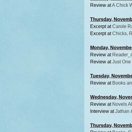
Review at
A Chick 
Thursday, Novemb
Excerpt at
Carole R
Excerpt at
Chicks, 
Monday, Novembe
Review at
Reader_
Review at
Just One
Tuesday, Novembe
Review at
Books an
Wednesday, Nove
Review at
Novels Al
Interview at
Jathan 
Thursday, Novemb