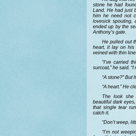
stone he had foun
Land. He had just 
him he need not co
lovesick spouting, 
ended up by the sea
Anthony’s gate.
He pulled out t
heart, it lay on hi
veined with thin line
“I’ve carried t
surcoat,” he said. “I
“A stone?” But h
“A heart.” He cl
The look she 
beautiful dark eyes
that single tear r
catch it.
“Don’t weep, litt
“I’m not weepi