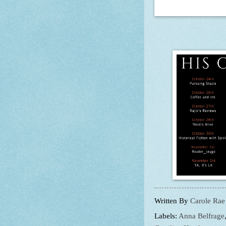
Written By
Carole Rae
Labels:
Anna Belfrage