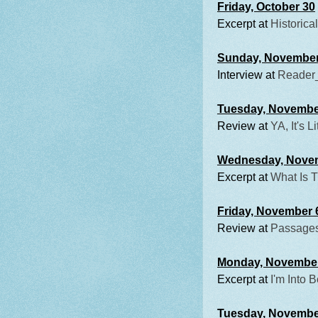
Friday, October 30
Excerpt at
Historical
Sunday, November
Interview at
Reader
Tuesday, Novembe
Review at
YA, It's Li
Wednesday, Nove
Excerpt at
What Is 
Friday, November 
Review at
Passages
Monday, Novembe
Excerpt at
I'm Into 
Tuesday, Novembe