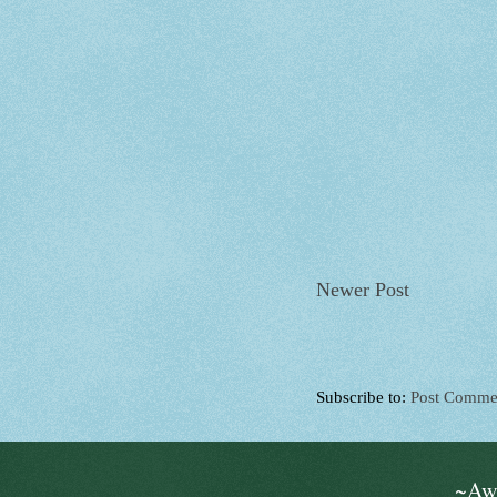
Newer Post
Subscribe to:
Post Comme
~Aw