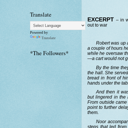
Translate
EXCERPT
– in 
out to war
Powered by
Translate
Robert was up a
a couple of hours h
*The Followers*
while he oversaw th
—a cart would not ge
By the time the
the hall. She served
bread in front of h
hands under the tab
And then it wa
but lingered in the 
From outside came 
point to further de
them.
Noor accompani
steps that led from