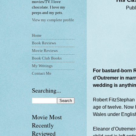
movies/TV. I love
chocolate. I love my
Publ
peeps and my pets.
View my complete profile
Home
Book Reviews
Movie Reviews
Book Club Books
My Writings
For bastard-born R
Contact Me
d’Outremer in marr
wedding is anything
Searching...
Robert FitzStephan
age of twelve. Now he
Wales under English
Movie Most
Recently
Eleanor d’Outremer—
Reviewed