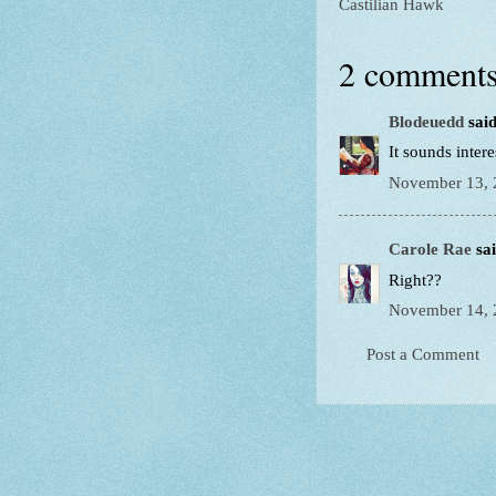
Castilian Hawk
2 comments
Blodeuedd
said
It sounds intere
November 13, 
Carole Rae
sai
Right??
November 14, 
Post a Comment