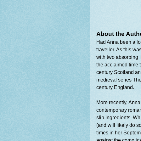
About the Auth
Had Anna been allo
traveller. As this w
with two absorbing i
the acclaimed time 
century Scotland an
medieval series The
century England.
More recently, Anna
contemporary romant
slip ingredients. Wh
(and will likely do 
times in her Septem
against the complica