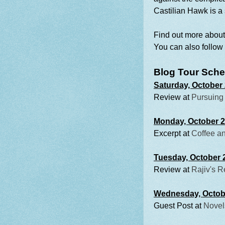
Castilian Hawk is a 
Find out more abou
You can also follow
Blog Tour Sche
Saturday, October
Review at
Pursuing
Monday, October 
Excerpt at
Coffee an
Tuesday, October 
Review at
Rajiv's 
Wednesday, Octob
Guest Post at
Novel