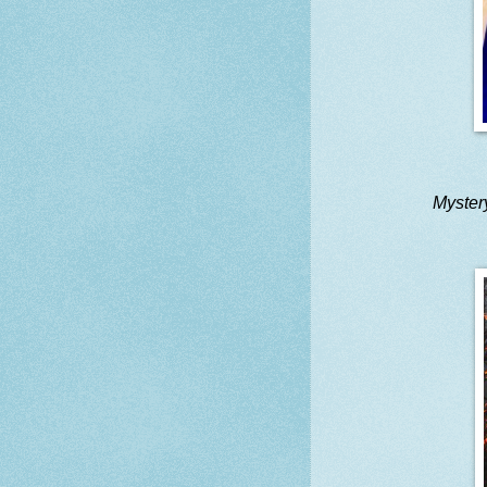
Myster