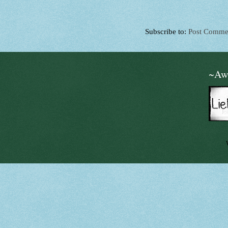
Subscribe to:
Post Comme
~Aw