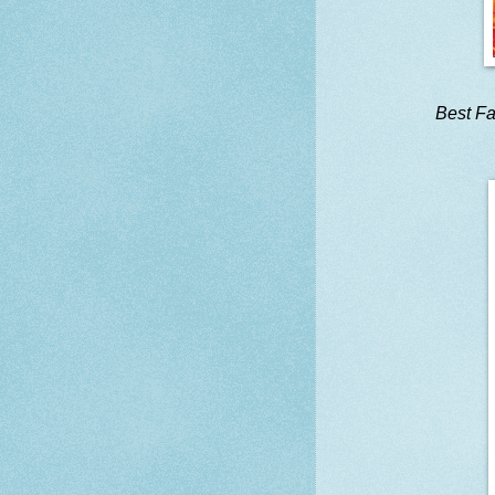
Best Fa