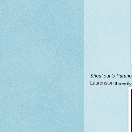
Shout out to Paran
Laurenston
(I never tho