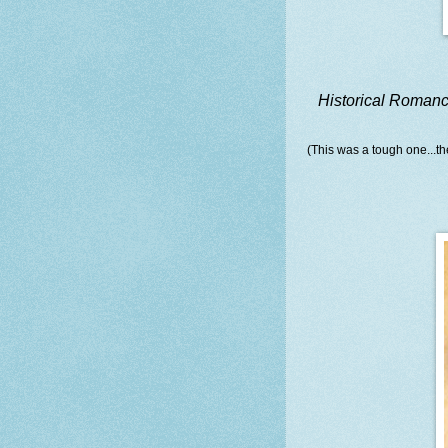
Historical Roman
(This was a tough one...