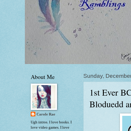
About Me
Sunday, December
1st Ever B
Bloduedd a
Carole Rae
Ugh intros. I love books. I
love video games. I love