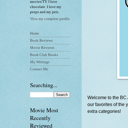
movies/TV. I love
chocolate. I love my
peeps and my pets.
View my complete profile
Home
Book Reviews
Movie Reviews
Book Club Books
My Writings
Contact Me
Searching...
Welcome to the BC A
our favorites of the
Movie Most
extra categories!
Recently
Reviewed