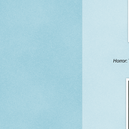
Horror
: