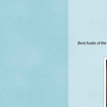
Best Audio of the