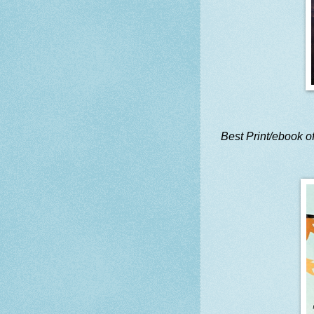
Best Print/ebook of