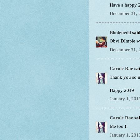
Have a happy 2
December 31, 
Blodeuedd
said
Obvi DImple wa
December 31, 
Carole Rae
sai
Thank you so 
Happy 2019
January 1, 201
Carole Rae
sai
Me too !!
January 1, 201