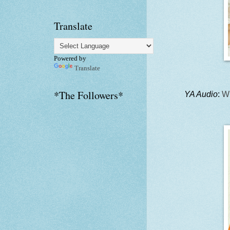
Translate
Powered by
Translate
*The Followers*
YA Audio
:
Wh