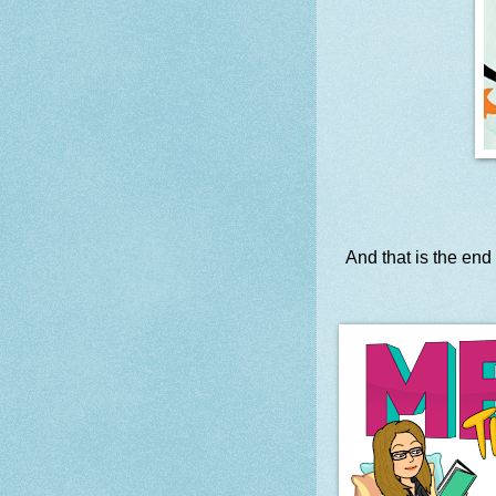
And that is the end