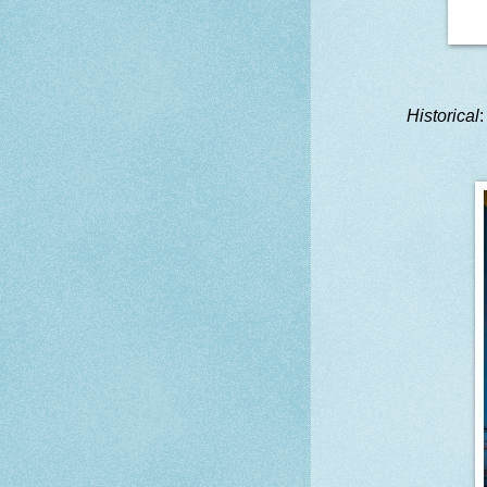
Historical