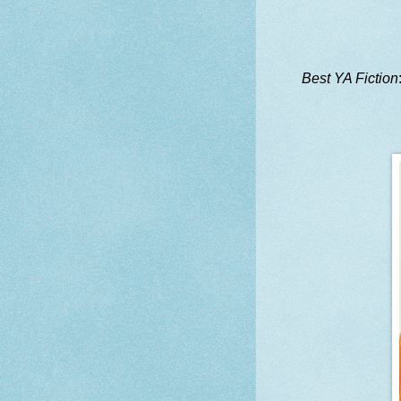
Best YA Fiction