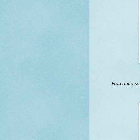
Romantic s