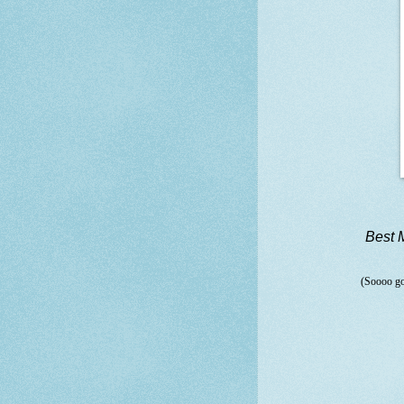
Best 
(Soooo go