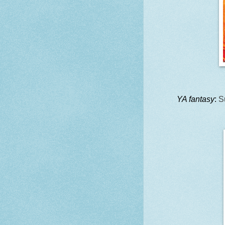
YA fantasy
:
S