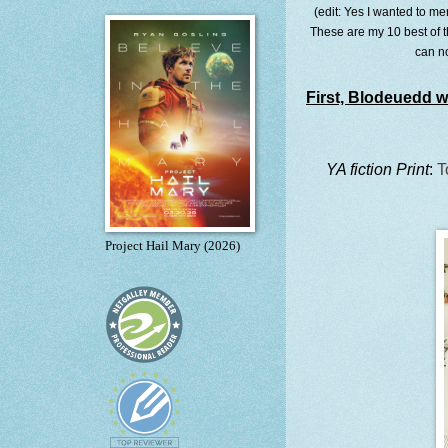
(edit: Yes I wanted to me
These are my 10 best of t
can n
First, Blodeuedd wi
YA fiction Print
:
T
Project Hail Mary (2026)