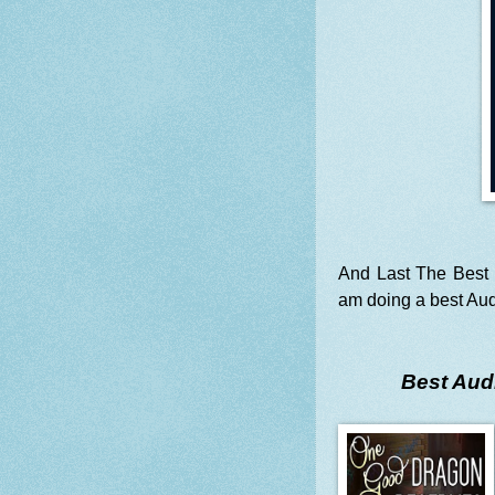
And Last The Best 
am doing a best Aud
Best Audi