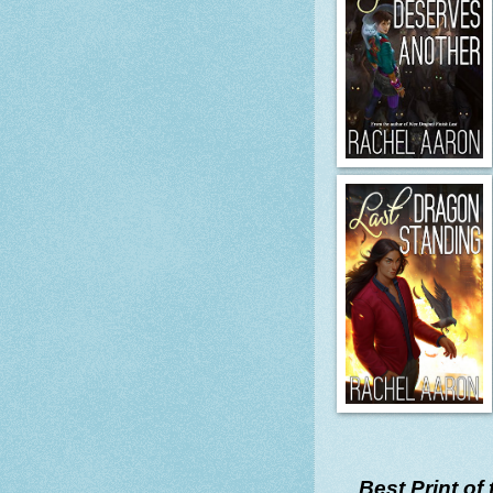
Best Print of