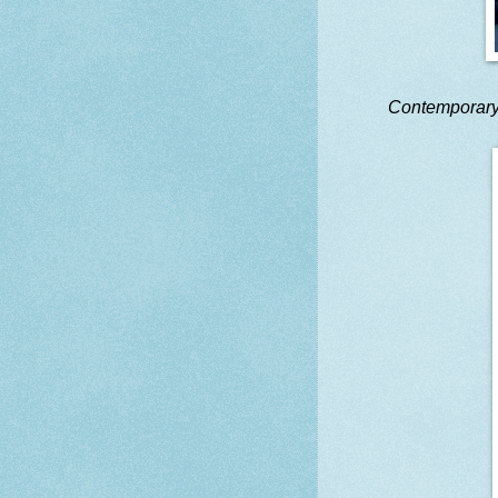
Contemporar