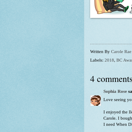
Written By
Carole Rae
Labels:
2018
,
BC Awa
4 comments
Sophia Rose
sa
Love seeing your
I enjoyed the 
Carole. I bough
I need When Dim