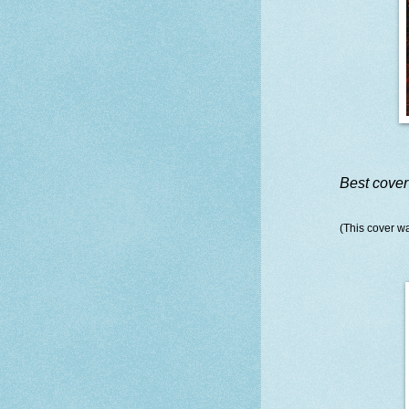
Best cover
(This cover wa