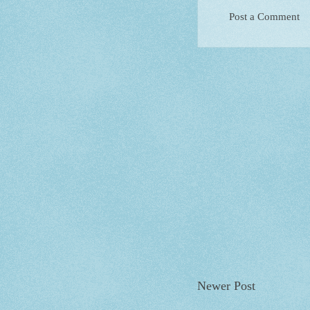
Post a Comment
Newer Post