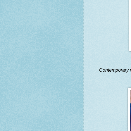
Contemporary 