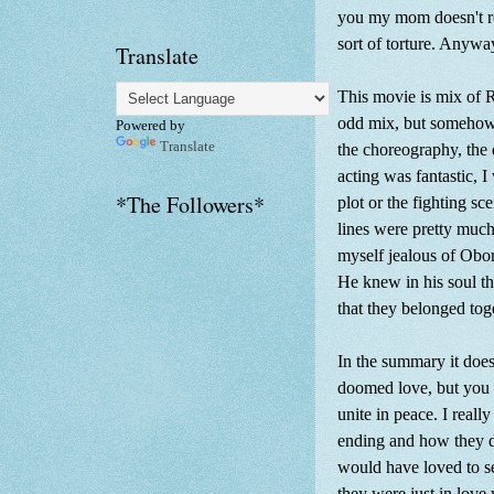
you my mom doesn't re
sort of torture. Anyway
Translate
This movie is mix of 
odd mix, but somehow i
Powered by
Translate
the choreography, the 
acting was fantastic, 
*The Followers*
plot or the fighting s
lines were pretty muc
myself jealous of Obo
He knew in his soul th
that they belonged tog
In the summary it does
doomed love, but you c
unite in peace. I reall
ending and how they di
would have loved to se
they were just in love 