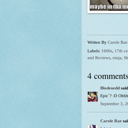
Written By
Carole Rae
Labels:
1600s
,
17th ce
and Reviews
,
ninja
,
Sh
4 comments
Blodeuedd
said
Epic`? :D Ohhhh
September 3, 2
Carole Rae
sai