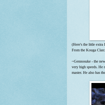
(Here's the little extra
From the Kouga Clan:
~Gennosuke - the new 
very high speeds. He m
master. He also has th