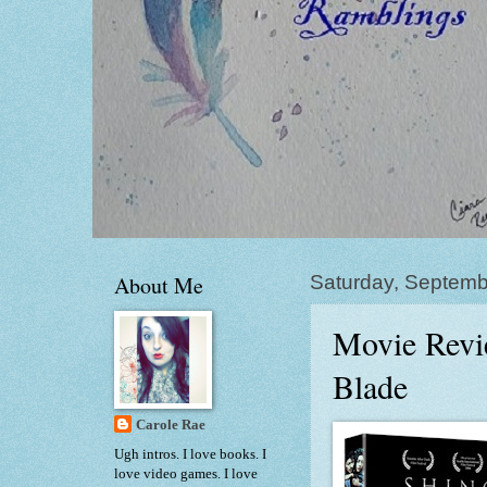
About Me
Saturday, Septemb
Movie Revi
Blade
Carole Rae
Ugh intros. I love books. I
love video games. I love