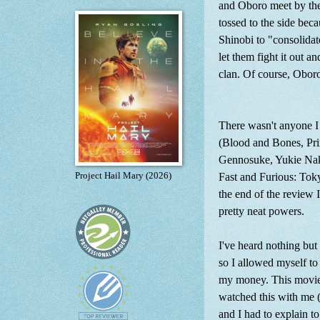
and Oboro meet by the 
tossed to the side be
Shinobi to "consolidate
let them fight it out a
clan. Of course, Obor
There wasn't anyone I 
(Blood and Bones, Pri
Gennosuke, Yukie Nak
Fast and Furious: Tok
Project Hail Mary (2026)
the end of the review I'
pretty neat powers.
I've heard nothing but 
so I allowed myself to
my money. This movie
watched this with me 
and I had to explain t