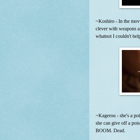
~Koshiro - In the movi
clever with weapons and
whatnot I couldn't hel
~Kagerou - she's a poi
she can give off a poi
BOOM. Dead.