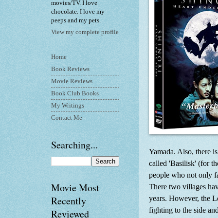
movies/TV. I love
chocolate. I love my
peeps and my pets.
View my complete profile
Home
Book Reviews
Movie Reviews
Book Club Books
My Writings
Contact Me
Searching...
Yamada. Also, there is
called 'Basilisk' (for 
people who not only fa
Movie Most
There two villages ha
years. However, the L
Recently
fighting to the side a
Reviewed