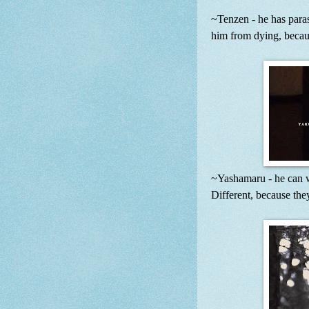
~Tenzen - he has par
him from dying, becaus
~Yashamaru - he can wh
Different, because the