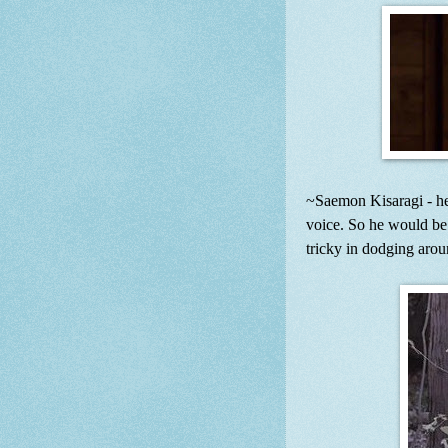
~Saemon Kisaragi - he
voice. So he would be 
tricky in dodging arou