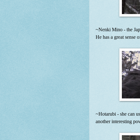
~Nenki Mino - the Jap
He has a great sense o
~Hotarubi - she can use
another interesting po