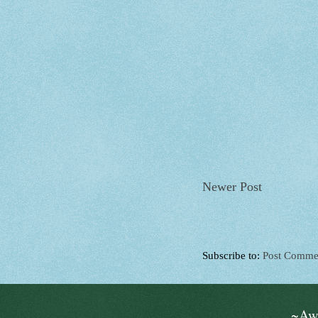
Newer Post
Subscribe to:
Post Comme
~Aw