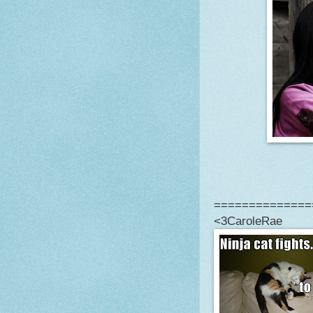
==============
<3CaroleRae