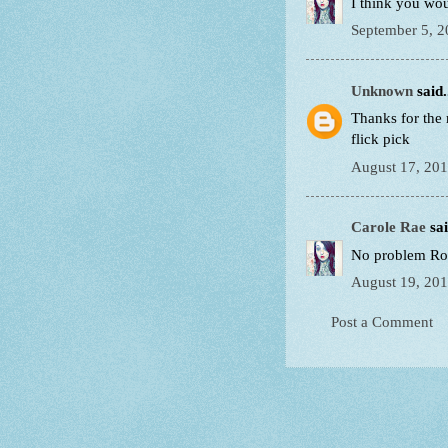
I think you woul
September 5, 2
Unknown
said.
Thanks for the 
flick pick
August 17, 201
Carole Rae
sai
No problem Rob
August 19, 201
Post a Comment