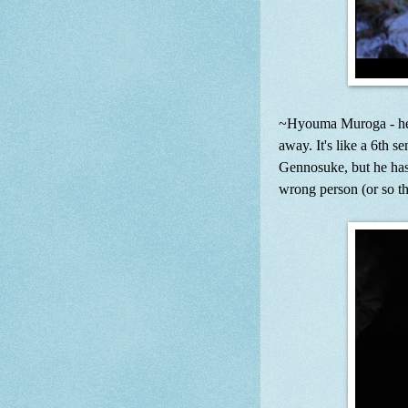
~Hyouma Muroga - he ha
away. It's like a 6th 
Gennosuke, but he has 
wrong person (or so th