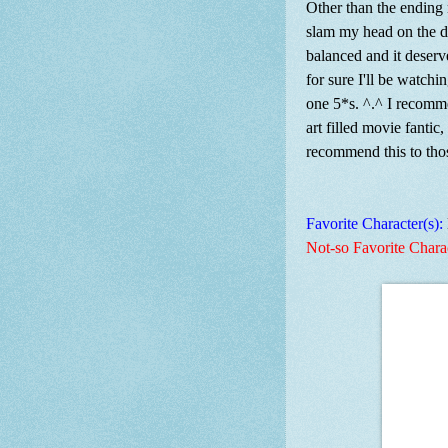
Other than the ending
slam my head on the de
balanced and it deserv
for sure I'll be watchin
one 5*s. ^.^ I recomme
art filled movie fantic
recommend this to th
Favorite Character(s):
Not-so Favorite Chara