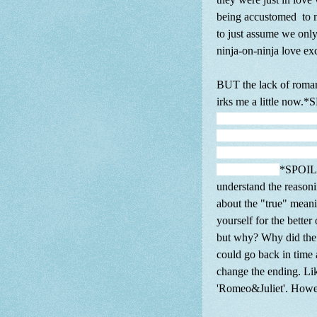
being accustomed to m
to just assume we onl
ninja-on-ninja love 
BUT the lack of romanc
irks me a little now
Gennosuke and he let h
confront the Leader To
alone. You know Genno
why? WHY?
*SPOILE
understand the reason
about the "true" meani
yourself for the better
but why? Why did the w
could go back in time 
change the ending. Li
'Romeo&Juliet'. Howev