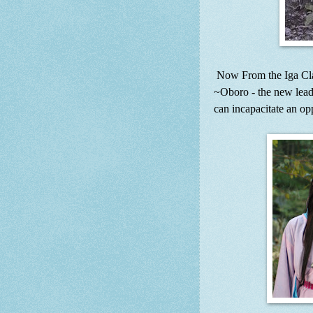
Now From the Iga Cl
~Oboro - the new lead
can incapacitate an op